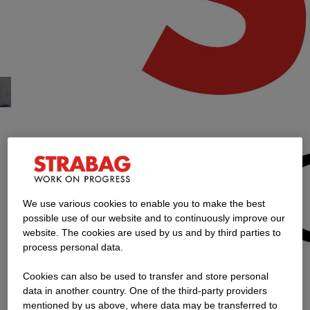
Financial
to content
Accountant /
Bilanzbuchhalter
Select Your Resume
Personal Info
1
/2
2
/2
Select Your Resume, step 1 of 2
We use various cookies to enable you to make the best
Already registered?
possible use of our website and to continuously improve our
website. The cookies are used by us and by third parties to
process personal data.
Cookies can also be used to transfer and store personal
Username
Login
data in another country. One of the third-party providers
mentioned by us above, where data may be transferred to