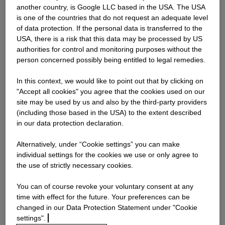
another country, is Google LLC based in the USA. The USA
is one of the countries that do not request an adequate level
Password
of data protection. If the personal data is transferred to the
USA, there is a risk that this data may be processed by US
authorities for control and monitoring purposes without the
person concerned possibly being entitled to legal remedies.
Log in
In this context, we would like to point out that by clicking on
"Accept all cookies" you agree that the cookies used on our
Forgot your password?
site may be used by us and also by the third-party providers
(including those based in the USA) to the extent described
in our data protection declaration.
Alternatively, under “Cookie settings” you can make
individual settings for the cookies we use or only agree to
the use of strictly necessary cookies.
You can of course revoke your voluntary consent at any
Choose any option to apply
time with effect for the future. Your preferences can be
changed in our Data Protection Statement under "Cookie
settings".